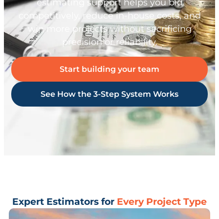
estimating support helps you bid
competitively, reduce in-house costs, and
win more projects without sacrificing
precision or reliability.
Start building your team
See How the 3-Step System Works
Expert Estimators for
Every Project Type