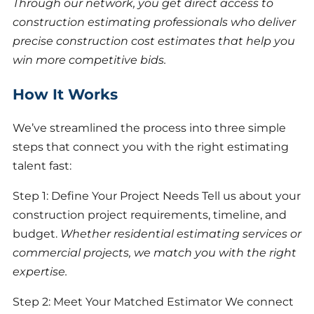
Through our network, you get direct access to
construction estimating professionals who deliver
precise construction cost estimates that help you
win more competitive bids.
How It Works
We’ve streamlined the process into three simple
steps that connect you with the right estimating
talent fast:
Step 1: Define Your Project Needs Tell us about your
construction project requirements, timeline, and
budget.
Whether residential estimating services or
commercial projects, we match you with the right
expertise.
Step 2: Meet Your Matched Estimator We connect