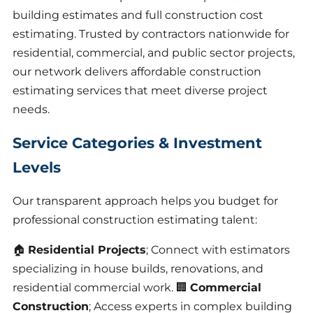
building estimates and full construction cost
estimating. Trusted by contractors nationwide for
residential, commercial, and public sector projects,
our network delivers affordable construction
estimating services that meet diverse project
needs.
Service Categories & Investment
Levels
Our transparent approach helps you budget for
professional construction estimating talent:
🏠
Residential Projects
; Connect with estimators
specializing in house builds, renovations, and
residential commercial work. 🏢
Commercial
Construction
; Access experts in complex building