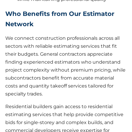
Who Benefits from Our Estimator
Network
We connect construction professionals across all
sectors with reliable estimating services that fit
their budgets. General contractors appreciate
finding experienced estimators who understand
project complexity without premium pricing, while
subcontractors benefit from accurate material
costs and quantity takeoff services tailored for
specialty trades.
Residential builders gain access to residential
estimating services that help provide competitive
bids for single-storey and complex builds, and
commercial developers receive expertise for