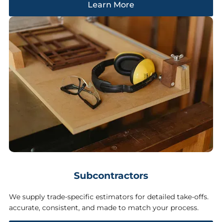
Learn More
Subcontractors
We supply trade-specific estimators for detailed take-offs.
accurate, consistent, and made to match your process.