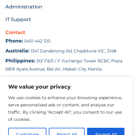
Administration
IT Support
Contact
Phone:
0451 442 120
Australia:
1341 Dandenong Rd, Chadstone VIC, 3148
Philippines:
30/ F&31 / F Yuchengo Tower RCBC Plaza
6819 Ayala Avenue, Bel Air, Makati City Manila
Email:
enquiries@costsolution.com.au
We value your privacy
Contact Us
We use cookies to enhance your browsing experience,
serve personalised ads or content, and analyse our
traffic. By clicking "Accept All", you consent to our use
Copyright Cost Solution 2024
of cookies.
Customise
Reject All
Accept All