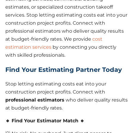
estimates, or specialized construction takeoff
services. Stop letting estimating costs eat into your
construction project profits. Connect with
professional estimators who deliver quality results
at budget-friendly rates. We provide
cost
estimation services
by connecting you directly
with skilled professionals.
Find Your Estimating Partner Today
Stop letting estimating costs eat into your
construction project profits. Connect with
professional estimators
who deliver quality results
at budget-friendly rates.
🔹 Find Your Estimator Match 🔹