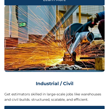
Industrial / Civil
Get estimators skilled in large-scale jobs like warehouses
and civil builds. structured, scalable, and efficient.