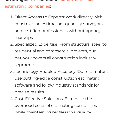
estimating companies
:
Direct Access to Experts: Work directly with
construction estimators, quantity surveyors,
and certified professionals without agency
markups
Specialized Expertise: From structural steel to
residential and commercial projects, our
network covers all construction industry
segments
Technology-Enabled Accuracy: Our estimators
use cutting-edge construction estimating
software and follow industry standards for
precise results
Cost-Effective Solutions: Eliminate the
overhead costs of estimating companies
while maintaining professional quality