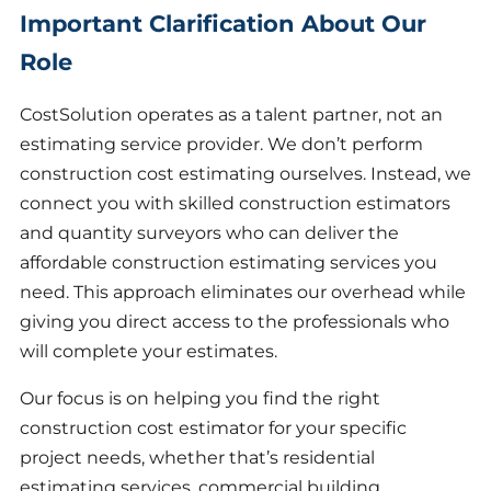
Important Clarification About Our
Role
CostSolution operates as a talent partner, not an
estimating service provider. We don’t perform
construction cost estimating ourselves. Instead, we
connect you with skilled construction estimators
and quantity surveyors who can deliver the
affordable construction estimating services you
need. This approach eliminates our overhead while
giving you direct access to the professionals who
will complete your estimates.
Our focus is on helping you find the right
construction cost estimator for your specific
project needs, whether that’s residential
estimating services, commercial building