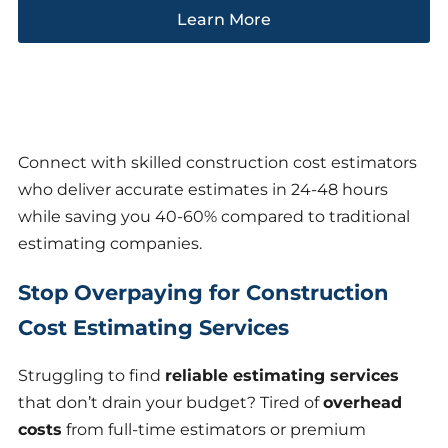
Learn More
Connect with skilled construction cost estimators
who deliver accurate estimates in 24-48 hours
while saving you 40-60% compared to traditional
estimating companies.
Stop Overpaying for Construction
Cost Estimating Services
Struggling to find
reliable estimating services
that don’t drain your budget? Tired of
overhead
costs
from full-time estimators or premium