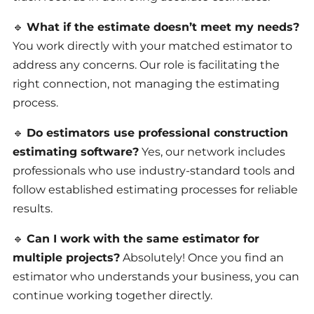
🔹
What if the estimate doesn’t meet my needs?
You work directly with your matched estimator to
address any concerns. Our role is facilitating the
right connection, not managing the estimating
process.
🔹
Do estimators use professional construction
estimating software?
Yes, our network includes
professionals who use industry-standard tools and
follow established estimating processes for reliable
results.
🔹
Can I work with the same estimator for
multiple projects?
Absolutely! Once you find an
estimator who understands your business, you can
continue working together directly.