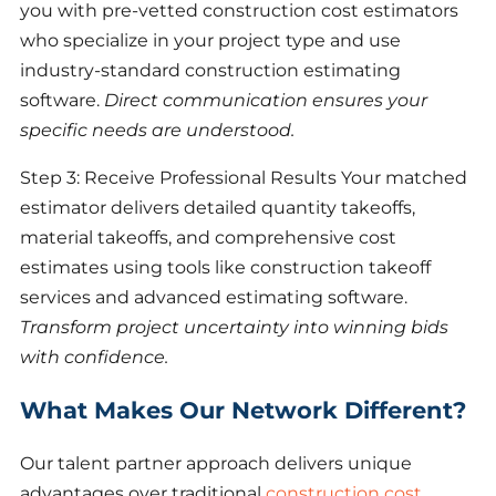
you with pre-vetted construction cost estimators
who specialize in your project type and use
industry-standard construction estimating
software.
Direct communication ensures your
specific needs are understood.
Step 3: Receive Professional Results Your matched
estimator delivers detailed quantity takeoffs,
material takeoffs, and comprehensive cost
estimates using tools like construction takeoff
services and advanced estimating software.
Transform project uncertainty into winning bids
with confidence.
What Makes Our Network Different?
Our talent partner approach delivers unique
advantages over traditional
construction cost