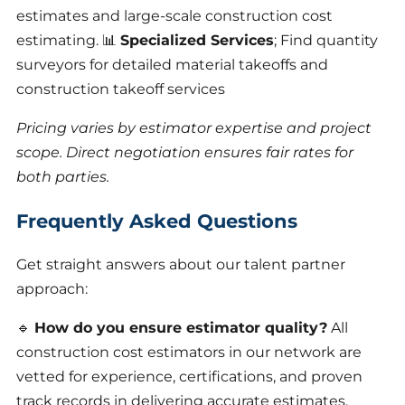
estimates and large-scale construction cost
estimating. 📊
Specialized Services
; Find quantity
surveyors for detailed material takeoffs and
construction takeoff services
Pricing varies by estimator expertise and project
scope. Direct negotiation ensures fair rates for
both parties.
Frequently Asked Questions
Get straight answers about our talent partner
approach:
🔹
How do you ensure estimator quality?
All
construction cost estimators in our network are
vetted for experience, certifications, and proven
track records in delivering accurate estimates.