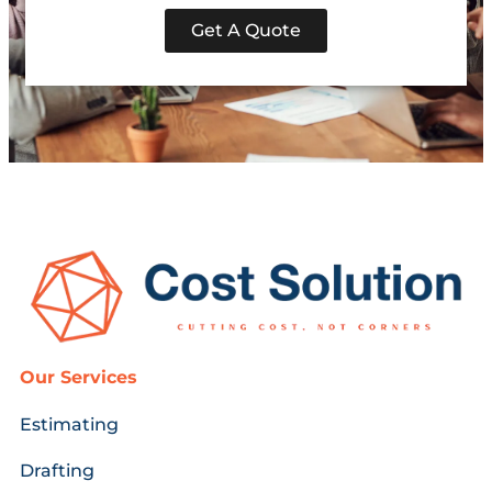
Get A Quote
Our Services
Estimating
Drafting