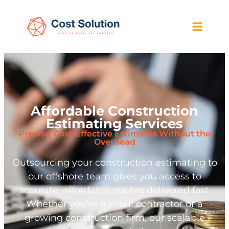
Affordable Construction
Estimating Services
Precise, Cost-Effective Estimates Without the
Overhead
Outsourcing your construction estimating to
our offshore team gives you access to
accurate, affordable quotes delivered fast.
Whether you’re a small contractor or a
growing construction firm, our scalable