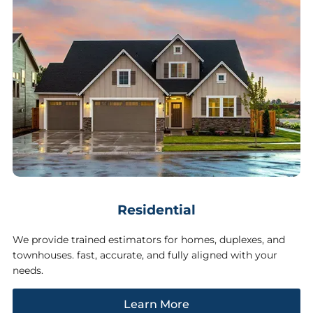
Residential
We provide trained estimators for homes, duplexes, and
townhouses. fast, accurate, and fully aligned with your
needs.
Learn More