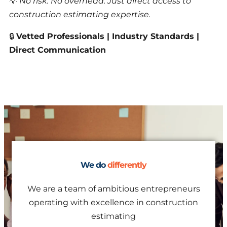
💡
No risk. No overhead. Just direct access to
construction estimating expertise.
🔒
Vetted Professionals | Industry Standards |
Direct Communication
We do
differently
We are a team of ambitious entrepreneurs
operating with excellence in construction
estimating