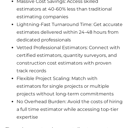
Massive Cost Savings: Access skilled
estimators at 40-60% less than traditional
estimating companies
Lightning-Fast Turnaround Time: Get accurate
estimates delivered within 24-48 hours from
dedicated professionals
Vetted Professional Estimators: Connect with
certified estimators, quantity surveyors, and
construction cost estimators with proven
track records
Flexible Project Scaling: Match with
estimators for single projects or multiple
projects without long-term commitments
No Overhead Burden: Avoid the costs of hiring
a full time estimator while accessing top-tier
expertise