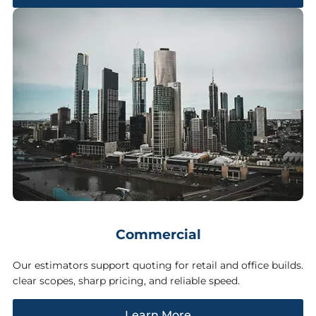
Commercial
Our estimators support quoting for retail and office builds.
clear scopes, sharp pricing, and reliable speed.
Learn More