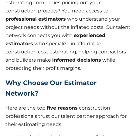
estimating companies pricing out your
construction projects? You need access to
professional estimators
who understand your
project needs without the inflated costs. Our talent
network connects you with
experienced
estimators
who specialize in affordable
construction cost estimating, helping contractors
and builders make
informed decisions
while
protecting their profit margins.
Why Choose Our Estimator
Network?
Here are the top
five reasons
construction
professionals trust our talent partner approach for
their estimating needs: