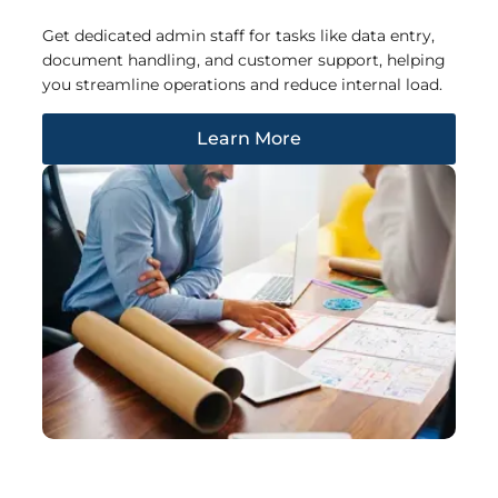
Get dedicated admin staff for tasks like data entry,
document handling, and customer support, helping
you streamline operations and reduce internal load.
Learn More