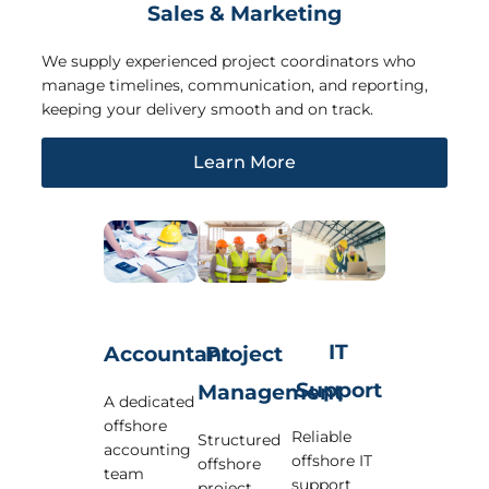
Sales & Marketing
We supply experienced project coordinators who
manage timelines, communication, and reporting,
keeping your delivery smooth and on track.
Learn More
IT
Accountant
Project
Support
Management
A dedicated
offshore
Reliable
Structured
accounting
offshore IT
offshore
team
support
project