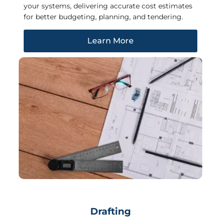
your systems, delivering accurate cost estimates
for better budgeting, planning, and tendering.
Learn More
Drafting