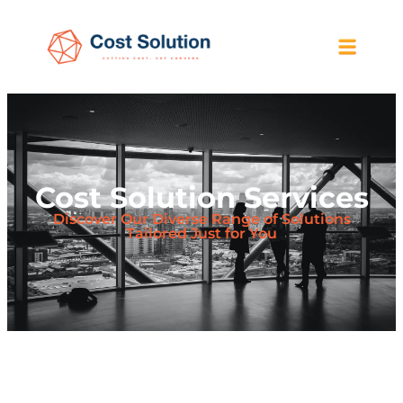
Cost Solution Services
Discover Our Diverse Range of Solutions
Tailored Just for You