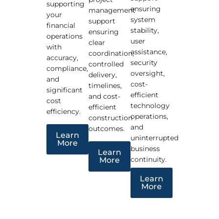
supporting
ensuring
management
your
system
support
financial
stability,
ensuring
operations
user
clear
with
assistance,
coordination,
accuracy,
security
controlled
compliance,
oversight,
delivery,
and
cost-
timelines,
significant
efficient
and cost-
cost
technology
efficient
efficiency.
operations,
construction
and
outcomes.
Learn
uninterrupted
More
business
Learn
continuity.
More
Learn
More