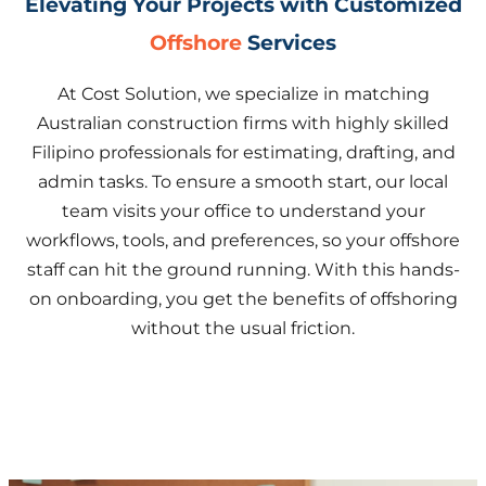
Elevating Your Projects with Customized
Offshore
Services
At Cost Solution, we specialize in matching
Australian construction firms with highly skilled
Filipino professionals for estimating, drafting, and
admin tasks. To ensure a smooth start, our local
team visits your office to understand your
workflows, tools, and preferences, so your offshore
staff can hit the ground running. With this hands-
on onboarding, you get the benefits of offshoring
without the usual friction.