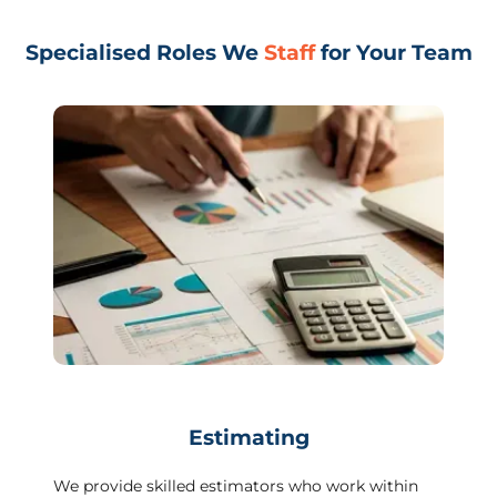
Specialised Roles We
Staff
for Your Team
Estimating
We provide skilled estimators who work within