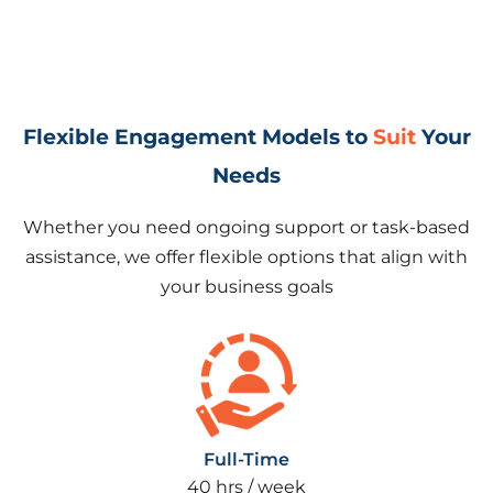
Flexible Engagement Models to
Suit
Your
Needs
Whether you need ongoing support or task-based
assistance, we offer flexible options that align with
your business goals
Full-Time
40 hrs / week