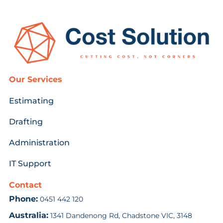
Our Services
Estimating
Drafting
Administration
IT Support
Contact
Phone:
0451 442 120
Australia:
1341 Dandenong Rd, Chadstone VIC, 3148