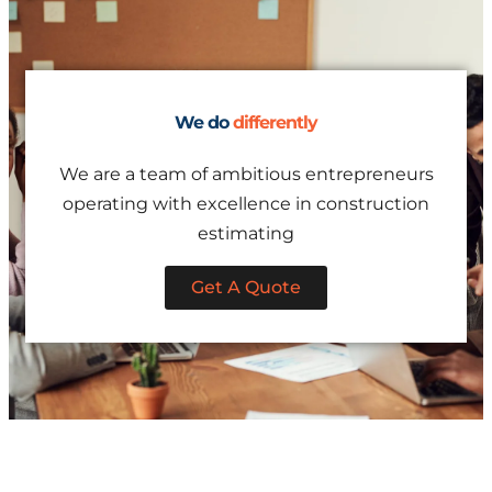
We do
differently
We are a team of ambitious entrepreneurs
operating with excellence in construction
estimating
Get A Quote