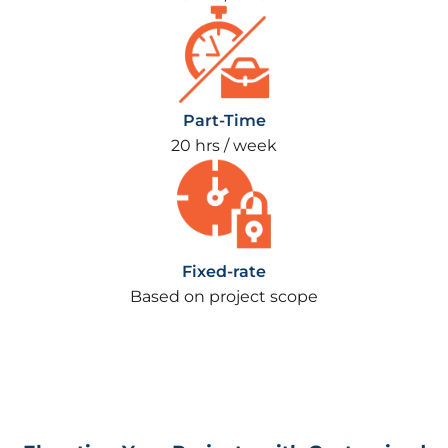
Part-Time
20 hrs / week
Fixed-rate
Based on project scope