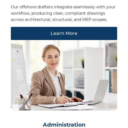
Our offshore drafters integrate seamlessly with your
workflow, producing clear, compliant drawings
across architectural, structural, and MEP scopes.
Learn More
Administration