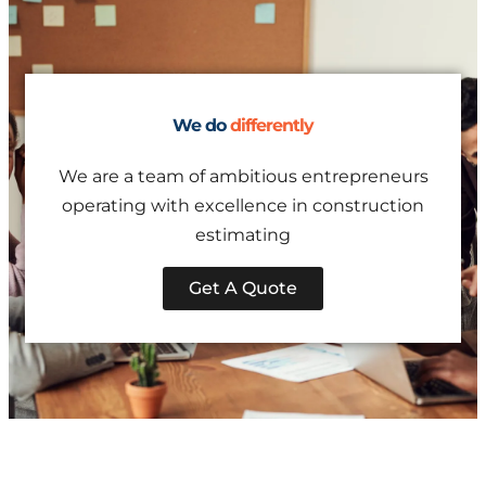
We do
differently
We are a team of ambitious entrepreneurs
operating with excellence in construction
estimating
Get A Quote