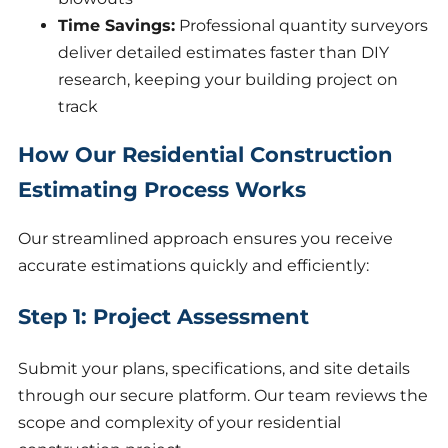
Time Savings:
Professional quantity surveyors
deliver detailed estimates faster than DIY
research, keeping your building project on
track
How Our Residential Construction
Estimating Process Works
Our streamlined approach ensures you receive
accurate estimations quickly and efficiently:
Step 1: Project Assessment
Submit your plans, specifications, and site details
through our secure platform. Our team reviews the
scope and complexity of your residential