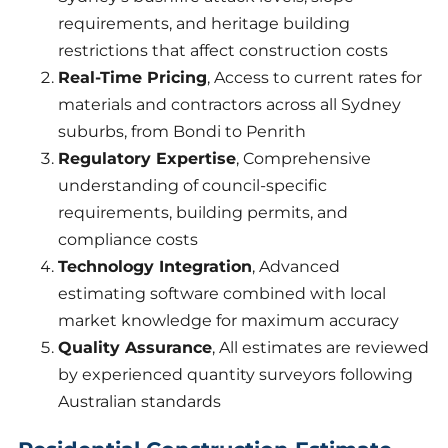
requirements, and heritage building
restrictions that affect construction costs
Real-Time Pricing
, Access to current rates for
materials and contractors across all Sydney
suburbs, from Bondi to Penrith
Regulatory Expertise
, Comprehensive
understanding of council-specific
requirements, building permits, and
compliance costs
Technology Integration
, Advanced
estimating software combined with local
market knowledge for maximum accuracy
Quality Assurance
, All estimates are reviewed
by experienced quantity surveyors following
Australian standards