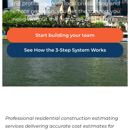
and profitable. With local onboarding and
remote precision, you get the support you
need without the high cost of local hires
Start building your team
See How the 3-Step System Works
Professional residential construction estimating
services delivering accurate cost estimates for