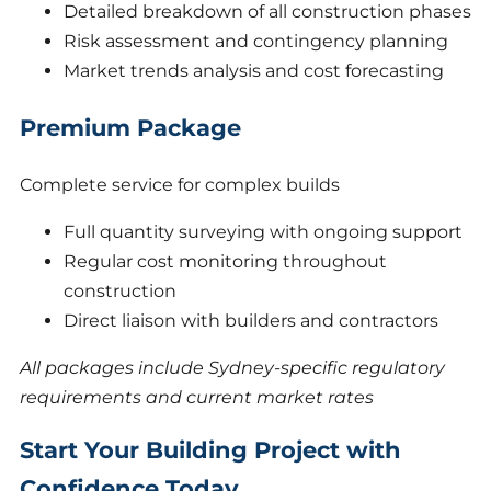
Detailed breakdown of all construction phases
Risk assessment and contingency planning
Market trends analysis and cost forecasting
Premium Package
Complete service for complex builds
Full quantity surveying with ongoing support
Regular cost monitoring throughout
construction
Direct liaison with builders and contractors
All packages include Sydney-specific regulatory
requirements and current market rates
Start Your Building Project with
Confidence Today