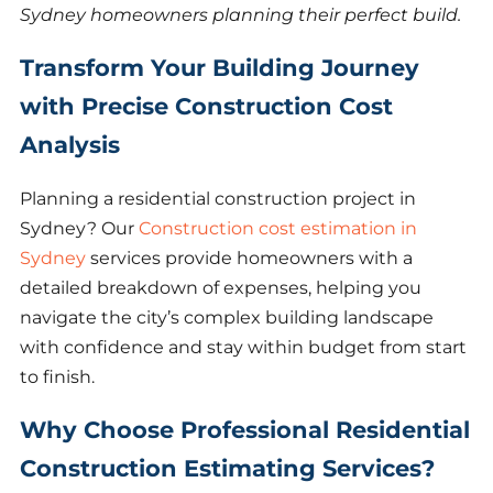
Sydney homeowners planning their perfect build.
Transform Your Building Journey
with Precise Construction Cost
Analysis
Planning a residential construction project in
Sydney? Our
Construction cost estimation in
Sydney
services provide homeowners with a
detailed breakdown of expenses, helping you
navigate the city’s complex building landscape
with confidence and stay within budget from start
to finish.
Why Choose Professional Residential
Construction Estimating Services?