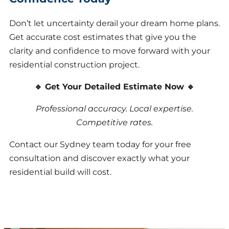
Don’t let uncertainty derail your dream home plans.
Get accurate cost estimates that give you the
clarity and confidence to move forward with your
residential construction project.
🔹 Get Your Detailed Estimate Now 🔹
Professional accuracy. Local expertise.
Competitive rates.
Contact our Sydney team today for your free
consultation and discover exactly what your
residential build will cost.