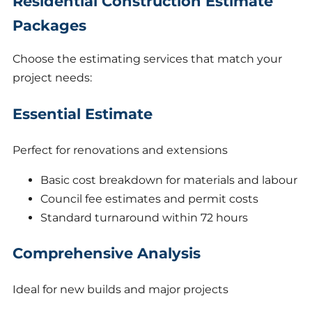
Residential Construction Estimate
Packages
Choose the estimating services that match your
project needs:
Essential Estimate
Perfect for renovations and extensions
Basic cost breakdown for materials and labour
Council fee estimates and permit costs
Standard turnaround within 72 hours
Comprehensive Analysis
Ideal for new builds and major projects