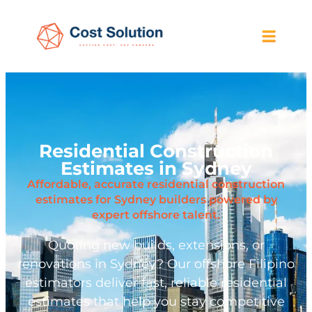
Residential Construction
Estimates in Sydney
Affordable, accurate residential construction
estimates for Sydney builders powered by
expert offshore talent.
Quoting new builds, extensions, or
renovations in Sydney? Our offshore Filipino
estimators deliver fast, reliable residential
estimates that help you stay competitive