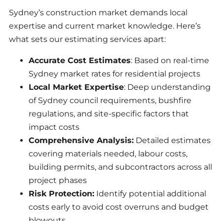
Sydney’s construction market demands local
expertise and current market knowledge. Here’s
what sets our estimating services apart:
Accurate Cost Estimates
: Based on real-time
Sydney market rates for residential projects
Local Market Expertise
: Deep understanding
of Sydney council requirements, bushfire
regulations, and site-specific factors that
impact costs
Comprehensive Analysis:
Detailed estimates
covering materials needed, labour costs,
building permits, and subcontractors across all
project phases
Risk Protection:
Identify potential additional
costs early to avoid cost overruns and budget
blowouts