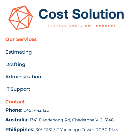
Our Services
Estimating
Drafting
Administration
IT Support
Contact
Phone:
0451 442 120
Australia:
1341 Dandenong Rd, Chadstone VIC, 3148
Philippines:
30/ F&31 / F Yuchengo Tower RCBC Plaza