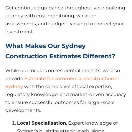
Get continued guidance throughout your building
journey with cost monitoring, variation
assessments, and budget tracking to protect your
investment.
What Makes Our Sydney
Construction Estimates Different?
While our focus is on residential projects, we also
provide
Estimate for commercial construction in
Sydney
with the same level of local expertise,
regulatory knowledge, and market-driven accuracy
to ensure successful outcomes for larger-scale
developments.
Local Specialisation
, Expert knowledge of
Sydney’s bushfire attack levels, slope