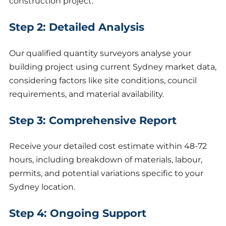
construction project.
Step 2: Detailed Analysis
Our qualified quantity surveyors analyse your
building project using current Sydney market data,
considering factors like site conditions, council
requirements, and material availability.
Step 3: Comprehensive Report
Receive your detailed cost estimate within 48-72
hours, including breakdown of materials, labour,
permits, and potential variations specific to your
Sydney location.
Step 4: Ongoing Support