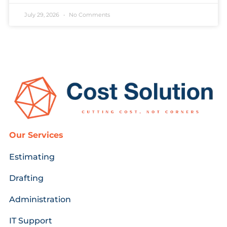
July 29, 2026
No Comments
Our Services
Estimating
Drafting
Administration
IT Support