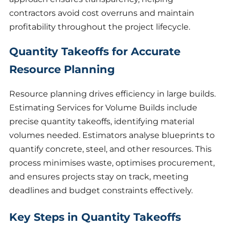
contractors avoid cost overruns and maintain
profitability throughout the project lifecycle.
Quantity Takeoffs for Accurate
Resource Planning
Resource planning drives efficiency in large builds.
Estimating Services for Volume Builds include
precise quantity takeoffs, identifying material
volumes needed. Estimators analyse blueprints to
quantify concrete, steel, and other resources. This
process minimises waste, optimises procurement,
and ensures projects stay on track, meeting
deadlines and budget constraints effectively.
Key Steps in Quantity Takeoffs