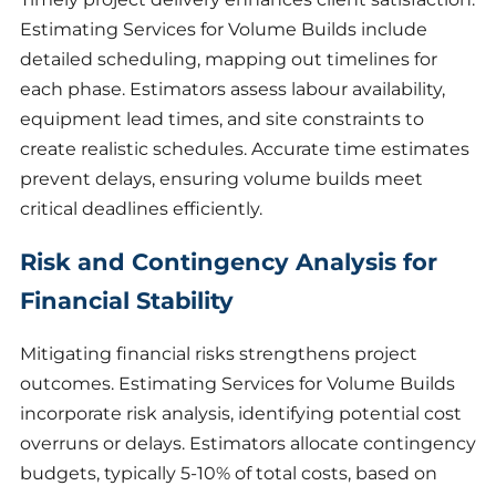
Estimating Services for Volume Builds include
detailed scheduling, mapping out timelines for
each phase. Estimators assess labour availability,
equipment lead times, and site constraints to
create realistic schedules. Accurate time estimates
prevent delays, ensuring volume builds meet
critical deadlines efficiently.
Risk and Contingency Analysis for
Financial Stability
Mitigating financial risks strengthens project
outcomes. Estimating Services for Volume Builds
incorporate risk analysis, identifying potential cost
overruns or delays. Estimators allocate contingency
budgets, typically 5-10% of total costs, based on