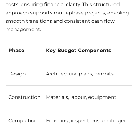
costs, ensuring financial clarity. This structured
approach supports multi-phase projects, enabling
smooth transitions and consistent cash flow
management.
Phase
Key Budget Components
Design
Architectural plans, permits
Construction
Materials, labour, equipment
Completion
Finishing, inspections, contingencies