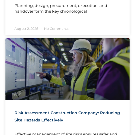
Planning, design, procurement, execution, and
handover form the key chronological
August 2, 2026
No Comments
Risk Assessment Construction Company: Reducing
Site Hazards Effectively
Effective management of site risks ensures safer and