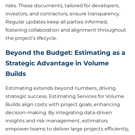
risks. These documents, tailored for developers,
investors, and contractors, ensure transparency.
Regular updates keep all parties informed,
fostering collaboration and alignment throughout
the project’s lifecycle.
Beyond the Budget: Estimating as a
Strategic Advantage in Volume
Builds
Estimating extends beyond numbers, driving
strategic success. Estimating Services for Volume
Builds align costs with project goals, enhancing
decision-making. By integrating data-driven
insights and risk management, estimators
empower teams to deliver large projects efficiently,