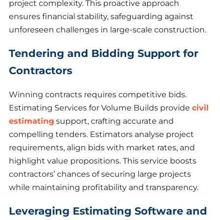
project complexity. This proactive approach
ensures financial stability, safeguarding against
unforeseen challenges in large-scale construction.
Tendering and Bidding Support for
Contractors
Winning contracts requires competitive bids.
Estimating Services for Volume Builds provide
civil
estimating
support, crafting accurate and
compelling tenders. Estimators analyse project
requirements, align bids with market rates, and
highlight value propositions. This service boosts
contractors’ chances of securing large projects
while maintaining profitability and transparency.
Leveraging Estimating Software and