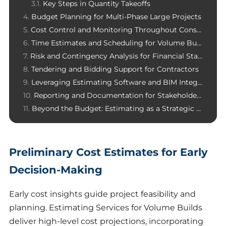
Key Steps in Quantity Takeoffs
Budget Planning for Multi-Phase Large Projects
Cost Control and Monitoring Throughout Construction
Time Estimates and Scheduling for Volume Builds
Risk and Contingency Analysis for Financial Stability
Tendering and Bidding Support for Contractors
Leveraging Estimating Software and BIM Integration
Reporting and Documentation for Stakeholders
Beyond the Budget: Estimating as a Strategic Advantage in Volume Builds
Preliminary Cost Estimates for Early
Decision-Making
Early cost insights guide project feasibility and
planning. Estimating Services for Volume Builds
deliver high-level cost projections, incorporating