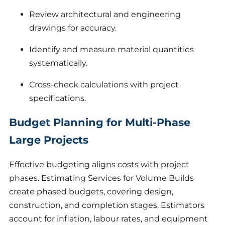
Review architectural and engineering
drawings for accuracy.
Identify and measure material quantities
systematically.
Cross-check calculations with project
specifications.
Budget Planning for Multi-Phase
Large Projects
Effective budgeting aligns costs with project
phases. Estimating Services for Volume Builds
create phased budgets, covering design,
construction, and completion stages. Estimators
account for inflation, labour rates, and equipment