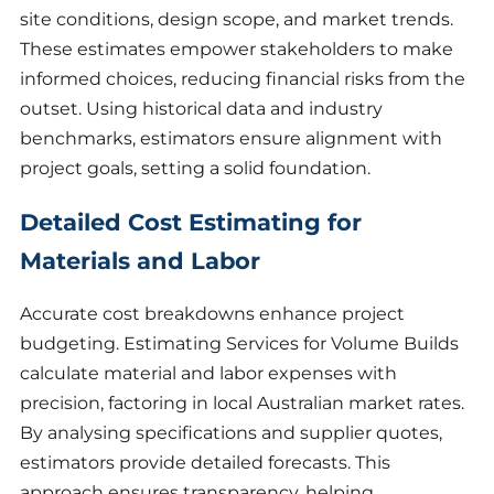
site conditions, design scope, and market trends.
These estimates empower stakeholders to make
informed choices, reducing financial risks from the
outset. Using historical data and industry
benchmarks, estimators ensure alignment with
project goals, setting a solid foundation.
Detailed Cost Estimating for
Materials and Labor
Accurate cost breakdowns enhance project
budgeting. Estimating Services for Volume Builds
calculate material and labor expenses with
precision, factoring in local Australian market rates.
By analysing specifications and supplier quotes,
estimators provide detailed forecasts. This
approach ensures transparency, helping