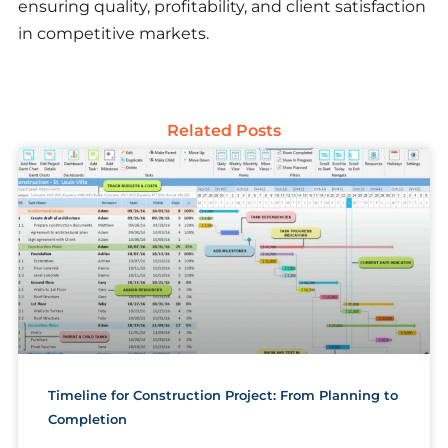
ensuring quality, profitability, and client satisfaction
in competitive markets.
Related Posts
Timeline for Construction Project: From Planning to
Completion