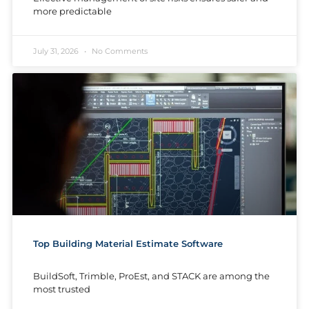
more predictable
July 31, 2026
No Comments
Top Building Material Estimate Software
BuildSoft, Trimble, ProEst, and STACK are among the
most trusted