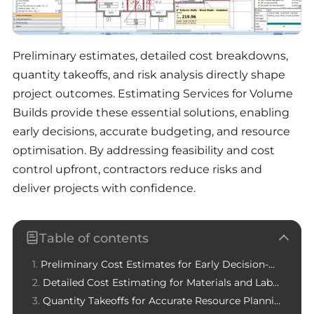
Preliminary estimates, detailed cost breakdowns,
quantity takeoffs, and risk analysis directly shape
project outcomes. Estimating Services for Volume
Builds provide these essential solutions, enabling
early decisions, accurate budgeting, and resource
optimisation. By addressing feasibility and cost
control upfront, contractors reduce risks and
deliver projects with confidence.
Table of contents
Preliminary Cost Estimates for Early Decision-Making
Detailed Cost Estimating for Materials and Labor
Quantity Takeoffs for Accurate Resource Planning