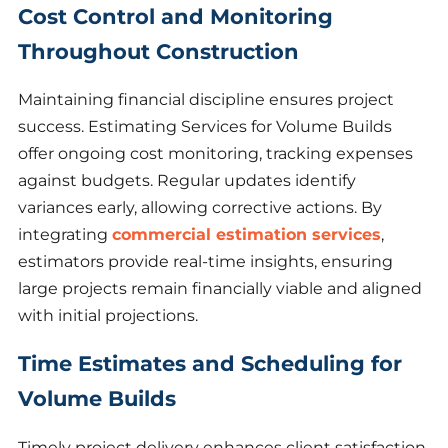
Cost Control and Monitoring
Throughout Construction
Maintaining financial discipline ensures project
success. Estimating Services for Volume Builds
offer ongoing cost monitoring, tracking expenses
against budgets. Regular updates identify
variances early, allowing corrective actions. By
integrating
commercial estimation services
,
estimators provide real-time insights, ensuring
large projects remain financially viable and aligned
with initial projections.
Time Estimates and Scheduling for
Volume Builds
Timely project delivery enhances client satisfaction.