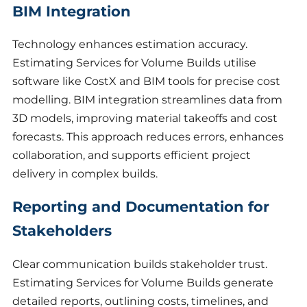
BIM Integration
Technology enhances estimation accuracy.
Estimating Services for Volume Builds utilise
software like CostX and BIM tools for precise cost
modelling. BIM integration streamlines data from
3D models, improving material takeoffs and cost
forecasts. This approach reduces errors, enhances
collaboration, and supports efficient project
delivery in complex builds.
Reporting and Documentation for
Stakeholders
Clear communication builds stakeholder trust.
Estimating Services for Volume Builds generate
detailed reports, outlining costs, timelines, and