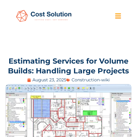
Estimating Services for Volume
Builds: Handling Large Projects
August 23, 2025
Construction-wiki