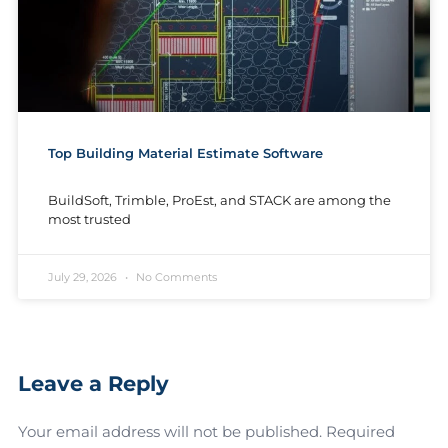
Top Building Material Estimate Software
BuildSoft, Trimble, ProEst, and STACK are among the
most trusted
July 29, 2026
No Comments
Leave a Reply
Your email address will not be published.
Required