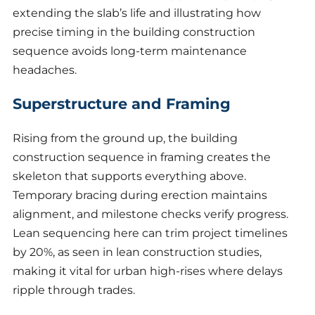
extending the slab’s life and illustrating how
precise timing in the building construction
sequence avoids long-term maintenance
headaches.
Superstructure and Framing
Rising from the ground up, the building
construction sequence in framing creates the
skeleton that supports everything above.
Temporary bracing during erection maintains
alignment, and milestone checks verify progress.
Lean sequencing here can trim project timelines
by 20%, as seen in lean construction studies,
making it vital for urban high-rises where delays
ripple through trades.