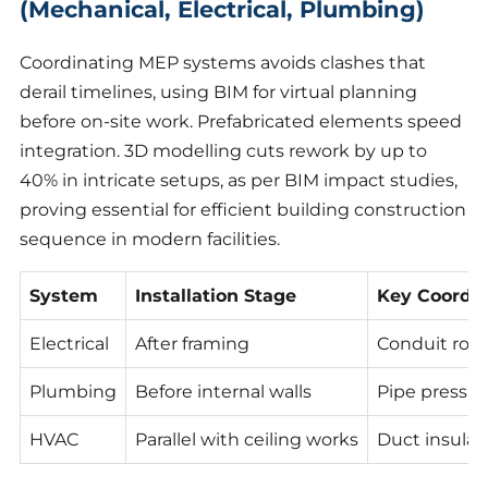
(Mechanical, Electrical, Plumbing)
Coordinating MEP systems avoids clashes that
derail timelines, using BIM for virtual planning
before on-site work. Prefabricated elements speed
integration. 3D modelling cuts rework by up to
40% in intricate setups, as per BIM impact studies,
proving essential for efficient building construction
sequence in modern facilities.
System
Installation Stage
Key Coordin
Electrical
After framing
Conduit rou
Plumbing
Before internal walls
Pipe pressur
HVAC
Parallel with ceiling works
Duct insulat