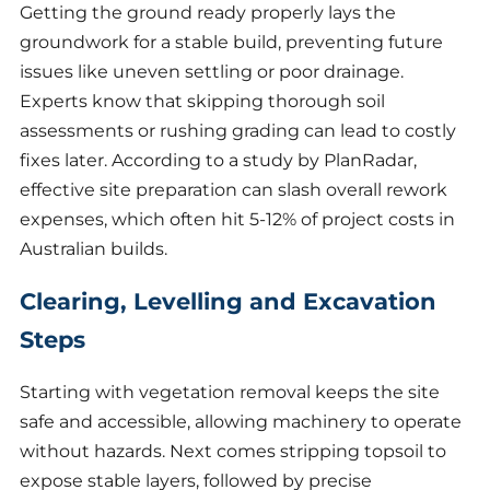
Getting the ground ready properly lays the
groundwork for a stable build, preventing future
issues like uneven settling or poor drainage.
Experts know that skipping thorough soil
assessments or rushing grading can lead to costly
fixes later. According to a study by PlanRadar,
effective site preparation can slash overall rework
expenses, which often hit 5-12% of project costs in
Australian builds.
Clearing, Levelling and Excavation
Steps
Starting with vegetation removal keeps the site
safe and accessible, allowing machinery to operate
without hazards. Next comes stripping topsoil to
expose stable layers, followed by precise