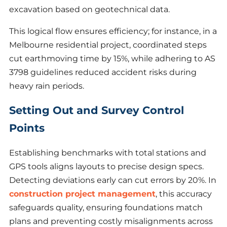
excavation based on geotechnical data.
This logical flow ensures efficiency; for instance, in a
Melbourne residential project, coordinated steps
cut earthmoving time by 15%, while adhering to AS
3798 guidelines reduced accident risks during
heavy rain periods.
Setting Out and Survey Control
Points
Establishing benchmarks with total stations and
GPS tools aligns layouts to precise design specs.
Detecting deviations early can cut errors by 20%. In
construction project management
, this accuracy
safeguards quality, ensuring foundations match
plans and preventing costly misalignments across