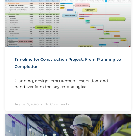
Timeline for Construction Project: From Planning to
Completion
Planning, design, procurement, execution, and
handover form the key chronological
August 2, 2026
No Comments