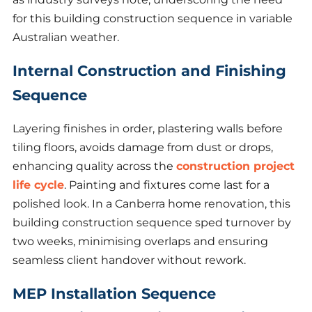
for this building construction sequence in variable
Australian weather.
Internal Construction and Finishing
Sequence
Layering finishes in order, plastering walls before
tiling floors, avoids damage from dust or drops,
enhancing quality across the
construction project
life cycle
. Painting and fixtures come last for a
polished look. In a Canberra home renovation, this
building construction sequence sped turnover by
two weeks, minimising overlaps and ensuring
seamless client handover without rework.
MEP Installation Sequence