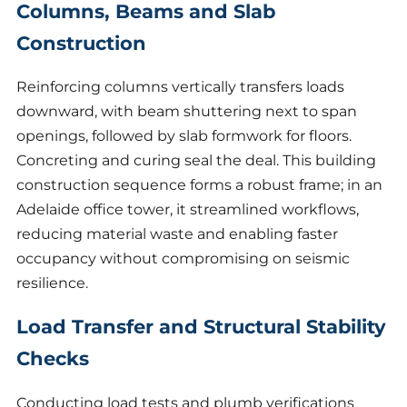
Columns, Beams and Slab
Construction
Reinforcing columns vertically transfers loads
downward, with beam shuttering next to span
openings, followed by slab formwork for floors.
Concreting and curing seal the deal. This building
construction sequence forms a robust frame; in an
Adelaide office tower, it streamlined workflows,
reducing material waste and enabling faster
occupancy without compromising on seismic
resilience.
Load Transfer and Structural Stability
Checks
Conducting load tests and plumb verifications