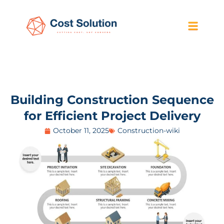
Building Construction Sequence
for Efficient Project Delivery
October 11, 2025
Construction-wiki