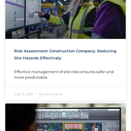
Risk Assessment Construction Company: Reducing
Site Hazards Effectively
Effective management of site risks ensures safer and
more predictable
July 31, 2026
No Comments