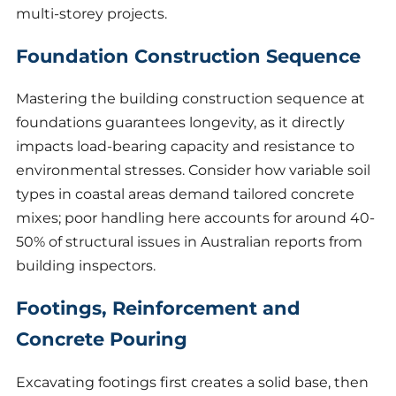
multi-storey projects.
Foundation Construction Sequence
Mastering the building construction sequence at
foundations guarantees longevity, as it directly
impacts load-bearing capacity and resistance to
environmental stresses. Consider how variable soil
types in coastal areas demand tailored concrete
mixes; poor handling here accounts for around 40-
50% of structural issues in Australian reports from
building inspectors.
Footings, Reinforcement and
Concrete Pouring
Excavating footings first creates a solid base, then