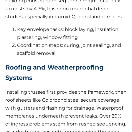
building construction sequence might inflate fix-
up costs by 4-5%, based on residential defect
studies, especially in humid Queensland climates.
Key envelope tasks: block laying, insulation,
plastering, window fitting
Coordination steps: curing, joint sealing, and
scaffold removal
Roofing and Weatherproofing
Systems
Installing trusses first provides the framework, then
roof sheets like Colorbond steel secure coverage,
with gutters and flashing for drainage. Waterproof
membranes underneath prevent leaks. Over 20%
of ingress problems stem from rushed sequencing,
as industry surveys note, underscoring the need