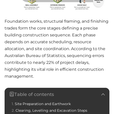
Foundation works, structural framing, and finishing
trades form the core stages defining a precise
building construction sequence. Each phase
depends on accurate scheduling, resource
allocation, and site coordination. According to the
Australian Bureau of Statistics, sequencing errors
contribute to nearly 22% of project delays,
highlighting its vital role in efficient construction
management.
Table of contents
Site Preparation and Earthwork
Clearing, Levelling and Excavation Steps