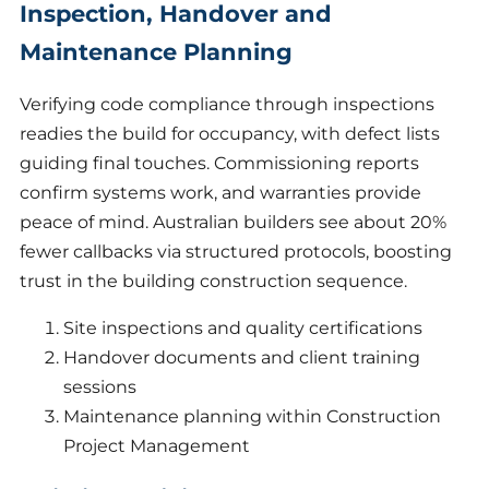
Inspection, Handover and
Maintenance Planning
Verifying code compliance through inspections
readies the build for occupancy, with defect lists
guiding final touches. Commissioning reports
confirm systems work, and warranties provide
peace of mind. Australian builders see about 20%
fewer callbacks via structured protocols, boosting
trust in the building construction sequence.
Site inspections and quality certifications
Handover documents and client training
sessions
Maintenance planning within Construction
Project Management