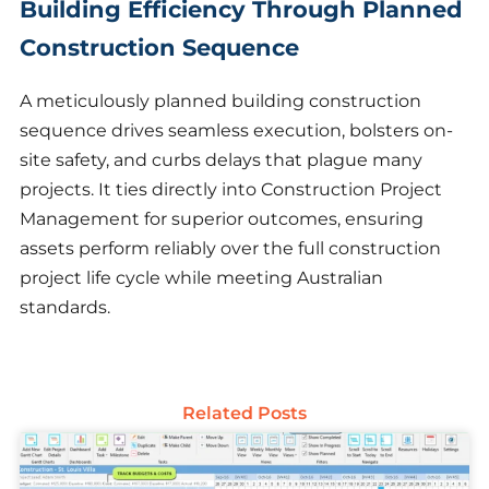
Building Efficiency Through Planned
Construction Sequence
A meticulously planned building construction
sequence drives seamless execution, bolsters on-
site safety, and curbs delays that plague many
projects. It ties directly into Construction Project
Management for superior outcomes, ensuring
assets perform reliably over the full construction
project life cycle while meeting Australian
standards.
Related Posts