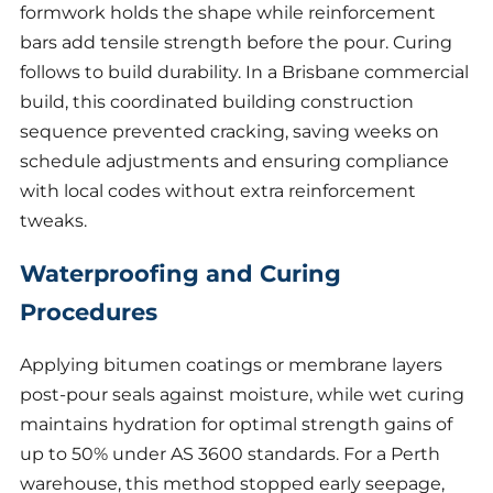
formwork holds the shape while reinforcement
bars add tensile strength before the pour. Curing
follows to build durability. In a Brisbane commercial
build, this coordinated building construction
sequence prevented cracking, saving weeks on
schedule adjustments and ensuring compliance
with local codes without extra reinforcement
tweaks.
Waterproofing and Curing
Procedures
Applying bitumen coatings or membrane layers
post-pour seals against moisture, while wet curing
maintains hydration for optimal strength gains of
up to 50% under AS 3600 standards. For a Perth
warehouse, this method stopped early seepage,