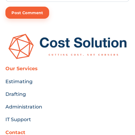
Our Services
Estimating
Drafting
Administration
IT Support
Contact