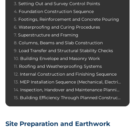
Setting Out and Survey Control Points
Foundation Construction Sequence
Footings, Reinforcement and Concrete Pouring
Waterproofing and Curing Procedures
Superstructure and Framing
Columns, Beams and Slab Construction
Load Transfer and Structural Stability Checks
Building Envelope and Masonry Work
Roofing and Weatherproofing Systems
Internal Construction and Finishing Sequence
MEP Installation Sequence (Mechanical, Electrical, Plumbing)
Inspection, Handover and Maintenance Planning
Building Efficiency Through Planned Construction Sequence
Site Preparation and Earthwork