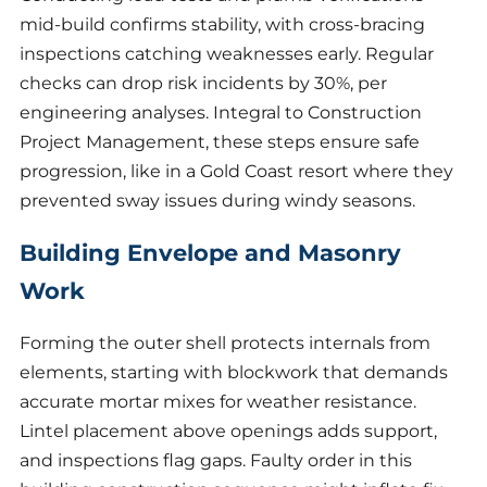
mid-build confirms stability, with cross-bracing
inspections catching weaknesses early. Regular
checks can drop risk incidents by 30%, per
engineering analyses. Integral to Construction
Project Management, these steps ensure safe
progression, like in a Gold Coast resort where they
prevented sway issues during windy seasons.
Building Envelope and Masonry
Work
Forming the outer shell protects internals from
elements, starting with blockwork that demands
accurate mortar mixes for weather resistance.
Lintel placement above openings adds support,
and inspections flag gaps. Faulty order in this