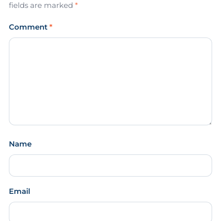
fields are marked
*
Comment
*
Name
Email