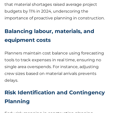
that material shortages raised average project
budgets by 11% in 2024, underscoring the
importance of proactive planning in construction.
Balancing labour, materials, and
equipment costs
Planners maintain cost balance using forecasting
tools to track expenses in real time, ensuring no
single area overspends. For instance, adjusting
crew sizes based on material arrivals prevents
delays.
Risk Identification and Contingency
Planning