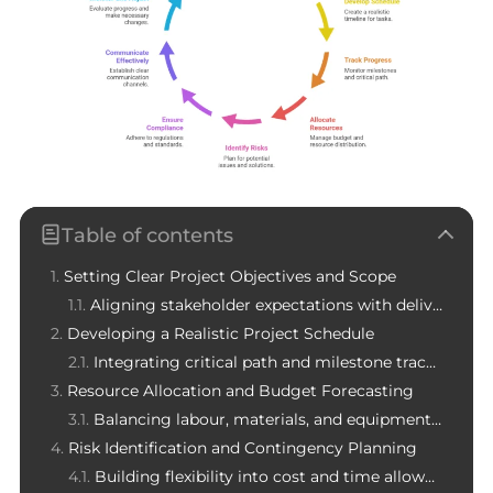
Table of contents
Setting Clear Project Objectives and Scope
Aligning stakeholder expectations with deliverables
Developing a Realistic Project Schedule
Integrating critical path and milestone tracking
Resource Allocation and Budget Forecasting
Balancing labour, materials, and equipment costs
Risk Identification and Contingency Planning
Building flexibility into cost and time allowances