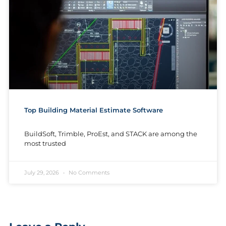
Top Building Material Estimate Software
BuildSoft, Trimble, ProEst, and STACK are among the
most trusted
July 29, 2026
No Comments