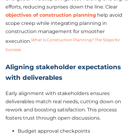
efforts, reducing surprises down the line. Clear
objectives of construction planning
help avoid
scope creep while integrating planning in
construction management for smoother
What Is Construction Planning? The Steps for
execution.
Success
Aligning stakeholder expectations
with deliverables
Early alignment with stakeholders ensures
deliverables match real needs, cutting down on
rework and boosting satisfaction. This process
fosters trust through open discussions.
Budget approval checkpoints