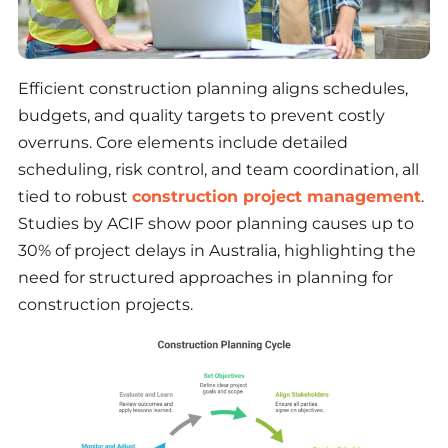
Efficient construction planning aligns schedules,
budgets, and quality targets to prevent costly
overruns. Core elements include detailed
scheduling, risk control, and team coordination, all
tied to robust
construction project management
.
Studies by ACIF show poor planning causes up to
30% of project delays in Australia, highlighting the
need for structured approaches in planning for
construction projects.