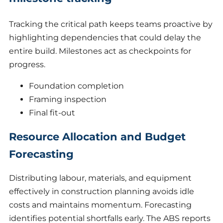
Tracking the critical path keeps teams proactive by
highlighting dependencies that could delay the
entire build. Milestones act as checkpoints for
progress.
Foundation completion
Framing inspection
Final fit-out
Resource Allocation and Budget
Forecasting
Distributing labour, materials, and equipment
effectively in construction planning avoids idle
costs and maintains momentum. Forecasting
identifies potential shortfalls early. The ABS reports