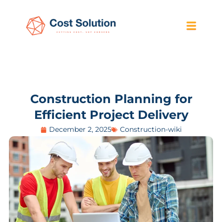
Construction Planning for
Efficient Project Delivery
December 2, 2025
Construction-wiki