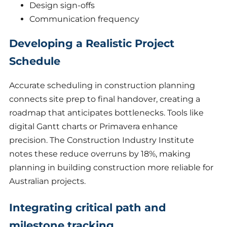
Design sign-offs
Communication frequency
Developing a Realistic Project
Schedule
Accurate scheduling in construction planning
connects site prep to final handover, creating a
roadmap that anticipates bottlenecks. Tools like
digital Gantt charts or Primavera enhance
precision. The Construction Industry Institute
notes these reduce overruns by 18%, making
planning in building construction more reliable for
Australian projects.
Integrating critical path and
milestone tracking