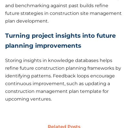
and benchmarking against past builds refine
future strategies in construction site management
plan development.
Turning project insights into future
planning improvements
Storing insights in knowledge databases helps
refine future construction planning frameworks by
identifying patterns. Feedback loops encourage
continuous improvement, such as updating a
construction management plan template for
upcoming ventures.
Related Posts