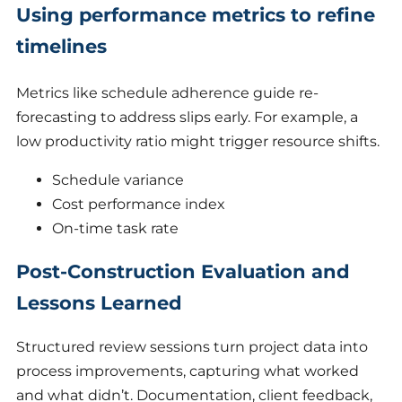
Using performance metrics to refine
timelines
Metrics like schedule adherence guide re-
forecasting to address slips early. For example, a
low productivity ratio might trigger resource shifts.
Schedule variance
Cost performance index
On-time task rate
Post-Construction Evaluation and
Lessons Learned
Structured review sessions turn project data into
process improvements, capturing what worked
and what didn’t. Documentation, client feedback,