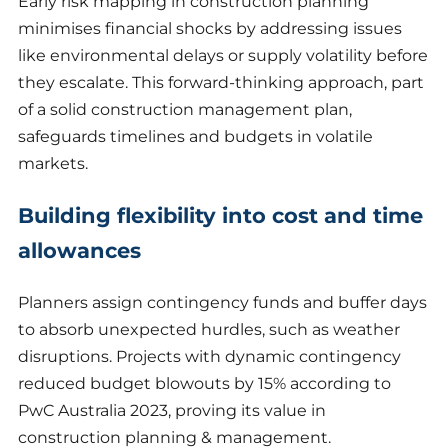
Early risk mapping in construction planning
minimises financial shocks by addressing issues
like environmental delays or supply volatility before
they escalate. This forward-thinking approach, part
of a solid construction management plan,
safeguards timelines and budgets in volatile
markets.
Building flexibility into cost and time
allowances
Planners assign contingency funds and buffer days
to absorb unexpected hurdles, such as weather
disruptions. Projects with dynamic contingency
reduced budget blowouts by 15% according to
PwC Australia 2023, proving its value in
construction planning & management.