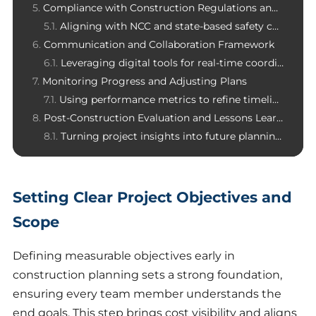
Compliance with Construction Regulations and Standards
Aligning with NCC and state-based safety codes
Communication and Collaboration Framework
Leveraging digital tools for real-time coordination
Monitoring Progress and Adjusting Plans
Using performance metrics to refine timelines
Post-Construction Evaluation and Lessons Learned
Turning project insights into future planning improvements
Setting Clear Project Objectives and
Scope
Defining measurable objectives early in
construction planning sets a strong foundation,
ensuring every team member understands the
end goals. This step brings cost visibility and aligns