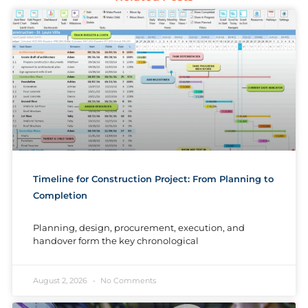
Timeline for Construction Project: From Planning to
Completion
Planning, design, procurement, execution, and
handover form the key chronological
August 2, 2026
No Comments