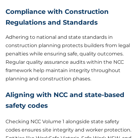
Compliance with Construction
Regulations and Standards
Adhering to national and state standards in
construction planning protects builders from legal
penalties while ensuring safe, quality outcomes.
Regular quality assurance audits within the NCC
framework help maintain integrity throughout
planning and construction phases.
Aligning with NCC and state-based
safety codes
Checking NCC Volume 1 alongside state safety
codes ensures site integrity and worker protection.