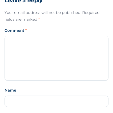
Leave a Reply
Your email address will not be published.
Required
fields are marked
*
Comment
*
Name