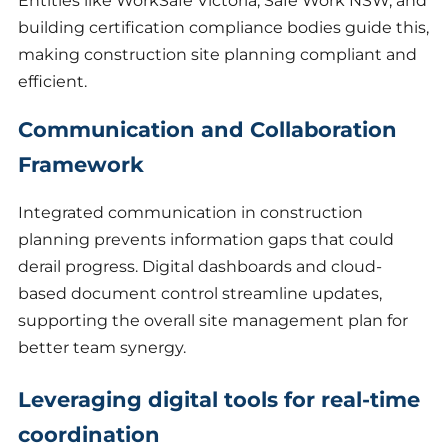
Entities like WorkSafe Victoria, Safe Work NSW, and
building certification compliance bodies guide this,
making construction site planning compliant and
efficient.
Communication and Collaboration
Framework
Integrated communication in construction
planning prevents information gaps that could
derail progress. Digital dashboards and cloud-
based document control streamline updates,
supporting the overall site management plan for
better team synergy.
Leveraging digital tools for real-time
coordination