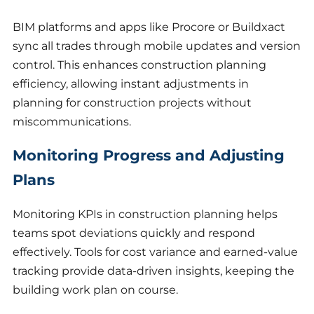
BIM platforms and apps like Procore or Buildxact
sync all trades through mobile updates and version
control. This enhances construction planning
efficiency, allowing instant adjustments in
planning for construction projects without
miscommunications.
Monitoring Progress and Adjusting
Plans
Monitoring KPIs in construction planning helps
teams spot deviations quickly and respond
effectively. Tools for cost variance and earned-value
tracking provide data-driven insights, keeping the
building work plan on course.