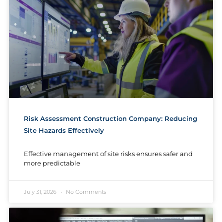
Risk Assessment Construction Company: Reducing
Site Hazards Effectively
Effective management of site risks ensures safer and
more predictable
July 31, 2026
No Comments