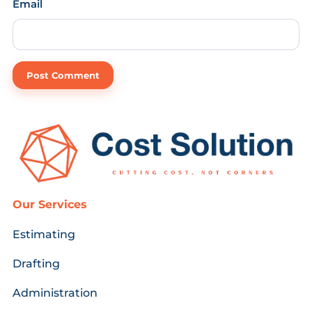
Email
Our Services
Estimating
Drafting
Administration