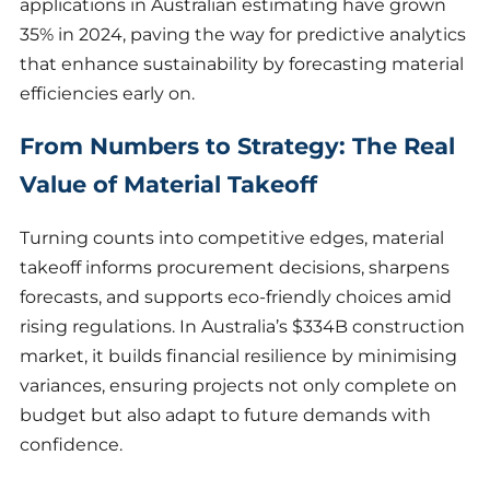
applications in Australian estimating have grown
35% in 2024, paving the way for predictive analytics
that enhance sustainability by forecasting material
efficiencies early on.
From Numbers to Strategy: The Real
Value of Material Takeoff
Turning counts into competitive edges, material
takeoff informs procurement decisions, sharpens
forecasts, and supports eco-friendly choices amid
rising regulations. In Australia’s $334B construction
market, it builds financial resilience by minimising
variances, ensuring projects not only complete on
budget but also adapt to future demands with
confidence.