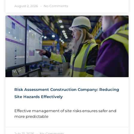
August 2, 2026
No Comments
Risk Assessment Construction Company: Reducing
Site Hazards Effectively
Effective management of site risks ensures safer and
more predictable
July 31, 2026
No Comments