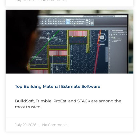
Top Building Material Estimate Software
BuildSoft, Trimble, ProEst, and STACK are among the
most trusted
July 29, 2026
No Comments