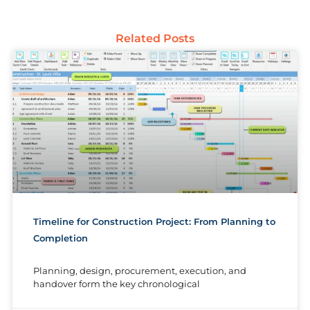
Related Posts
Timeline for Construction Project: From Planning to
Completion
Planning, design, procurement, execution, and
handover form the key chronological