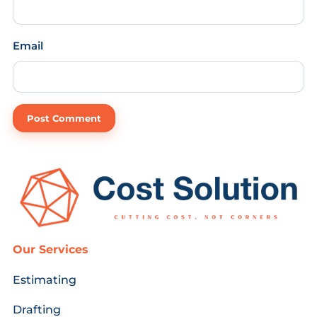
Email
Our Services
Estimating
Drafting