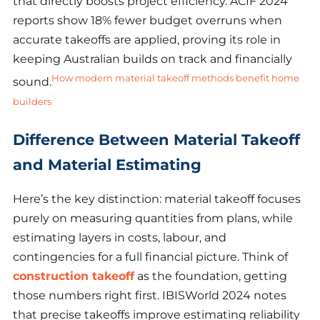
that directly boosts project efficiency. ACIF 2024
reports show 18% fewer budget overruns when
accurate takeoffs are applied, proving its role in
keeping Australian builds on track and financially
How modern material takeoff methods benefit home
sound.
builders
Difference Between Material Takeoff
and Material Estimating
Here’s the key distinction: material takeoff focuses
purely on measuring quantities from plans, while
estimating layers in costs, labour, and
contingencies for a full financial picture. Think of
construction takeoff
as the foundation, getting
those numbers right first. IBISWorld 2024 notes
that precise takeoffs improve estimating reliability