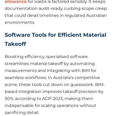
allowance
for waste is factored sensibly. It keeps
documentation audit-ready, curbing scope creep
that could derail timelines in regulated Australian
environments.
Software Tools for Efficient Material
Takeoff
Boosting efficiency, specialised software
streamlines material takeoff by automating
measurements and integrating with BIM for
seamless workflows. In Australia’s competitive
scene, these tools cut down on guesswork. BIM-
based integration improves takeoff precision by
30%, according to ACIF 2023, making them
indispensable for scaling operations without
sacrificing detail.