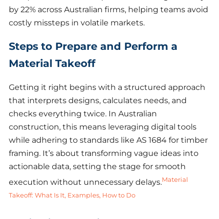
by 22% across Australian firms, helping teams avoid
costly missteps in volatile markets.
Steps to Prepare and Perform a
Material Takeoff
Getting it right begins with a structured approach
that interprets designs, calculates needs, and
checks everything twice. In Australian
construction, this means leveraging digital tools
while adhering to standards like AS 1684 for timber
framing. It’s about transforming vague ideas into
actionable data, setting the stage for smooth
Material
execution without unnecessary delays.
Takeoff: What Is It, Examples, How to Do