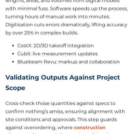
lengths, areas, and volumes from digital models
with minimal fuss. Software speeds up the process,
turning hours of manual work into minutes.
Digitisation cuts errors dramatically, lifting accuracy
by over 25% in complex builds.
CostX: 2D/3D takeoff integration
Cubit: live measurement updates
Bluebeam Revu: markup and collaboration
Validating Outputs Against Project
Scope
Cross-check those quantities against specs to
confirm nothing’s amiss, ensuring alignment with
site conditions and approvals. This step guards
against overordering, where
construction