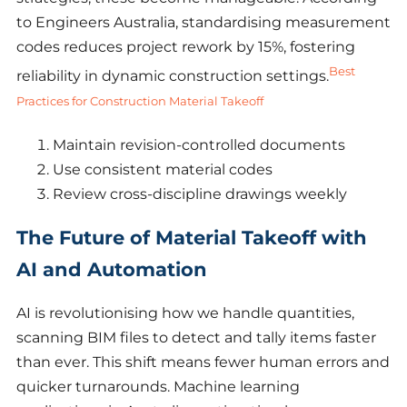
to Engineers Australia, standardising measurement
codes reduces project rework by 15%, fostering
Best
reliability in dynamic construction settings.
Practices for Construction Material Takeoff
Maintain revision-controlled documents
Use consistent material codes
Review cross-discipline drawings weekly
The Future of Material Takeoff with
AI and Automation
AI is revolutionising how we handle quantities,
scanning BIM files to detect and tally items faster
than ever. This shift means fewer human errors and
quicker turnarounds. Machine learning