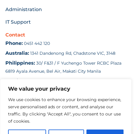
Administration
IT Support
Contact
Phone:
0451 442 120
Australia:
1341 Dandenong Rd, Chadstone VIC, 3148
Philippines:
30/ F&31 / F Yuchengo Tower RCBC Plaza
6819 Ayala Avenue, Bel Air, Makati City Manila
Email:
enquiries@costsolution.com.au
We value your privacy
Contact Us
We use cookies to enhance your browsing experience,
serve personalised ads or content, and analyse our
traffic. By clicking "Accept All", you consent to our use
Copyright Cost Solution 2024
of cookies.