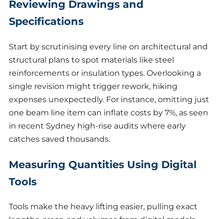
Reviewing Drawings and
Specifications
Start by scrutinising every line on architectural and
structural plans to spot materials like steel
reinforcements or insulation types. Overlooking a
single revision might trigger rework, hiking
expenses unexpectedly. For instance, omitting just
one beam line item can inflate costs by 7%, as seen
in recent Sydney high-rise audits where early
catches saved thousands.
Measuring Quantities Using Digital
Tools
Tools make the heavy lifting easier, pulling exact