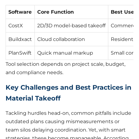
Software
Core Function
Best Use 
CostX
2D/3D model-based takeoff
Commercial
Buildxact
Cloud collaboration
Residential
PlanSwift
Quick manual markup
Small contr
Tool selection depends on project scale, budget,
and compliance needs.
Key Challenges and Best Practices in
Material Takeoff
Tackling hurdles head-on, common pitfalls include
outdated plans causing mismeasurements or
team silos delaying coordination. Yet, with smart
strategies, these become manageable. According