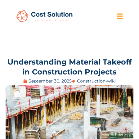
Understanding Material Takeoff
in Construction Projects
September 30, 2025
Construction-wiki