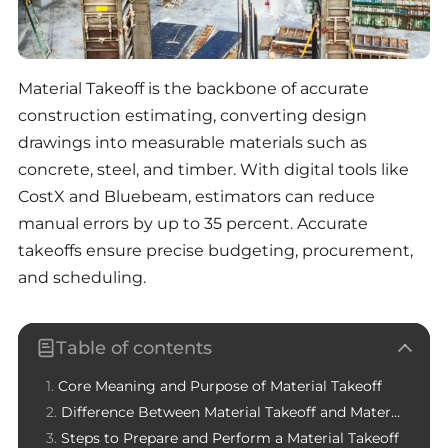
Material Takeoff is the backbone of accurate
construction estimating, converting design
drawings into measurable materials such as
concrete, steel, and timber. With digital tools like
CostX and Bluebeam, estimators can reduce
manual errors by up to 35 percent. Accurate
takeoffs ensure precise budgeting, procurement,
and scheduling.
Table of contents
Core Meaning and Purpose of Material Takeoff
Difference Between Material Takeoff and Material Estimating
Steps to Prepare and Perform a Material Takeoff