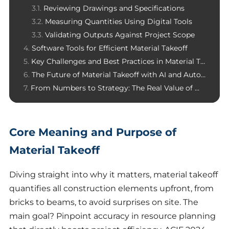
Reviewing Drawings and Specifications
Measuring Quantities Using Digital Tools
Validating Outputs Against Project Scope
Software Tools for Efficient Material Takeoff
Key Challenges and Best Practices in Material Takeoff
The Future of Material Takeoff with AI and Automation
From Numbers to Strategy: The Real Value of Material Takeoff
Core Meaning and Purpose of
Material Takeoff
Diving straight into why it matters, material takeoff
quantifies all construction elements upfront, from
bricks to beams, to avoid surprises on site. The
main goal? Pinpoint accuracy in resource planning