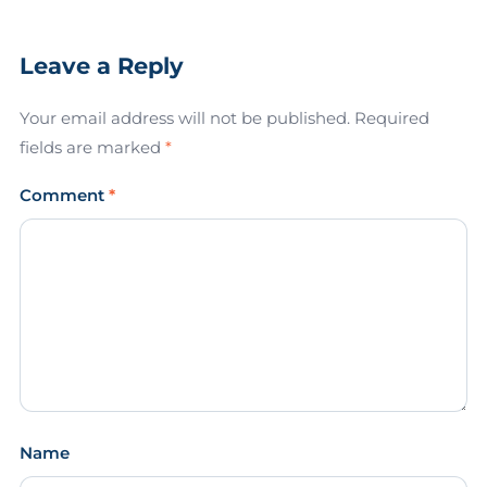
Leave a Reply
Your email address will not be published.
Required
fields are marked
*
Comment
*
Name