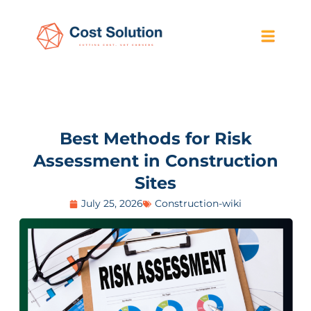
Best Methods for Risk
Assessment in Construction
Sites
July 25, 2026
Construction-wiki