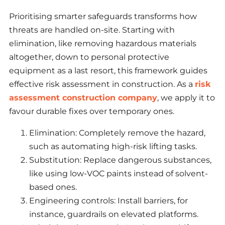
Prioritising smarter safeguards transforms how
threats are handled on-site. Starting with
elimination, like removing hazardous materials
altogether, down to personal protective
equipment as a last resort, this framework guides
effective risk assessment in construction. As a
risk
assessment construction company
, we apply it to
favour durable fixes over temporary ones.
Elimination: Completely remove the hazard,
such as automating high-risk lifting tasks.
Substitution: Replace dangerous substances,
like using low-VOC paints instead of solvent-
based ones.
Engineering controls: Install barriers, for
instance, guardrails on elevated platforms.