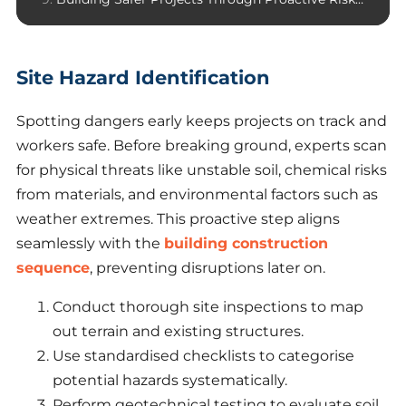
Site Hazard Identification
Spotting dangers early keeps projects on track and
workers safe. Before breaking ground, experts scan
for physical threats like unstable soil, chemical risks
from materials, and environmental factors such as
weather extremes. This proactive step aligns
seamlessly with the
building construction
sequence
, preventing disruptions later on.
Conduct thorough site inspections to map
out terrain and existing structures.
Use standardised checklists to categorise
potential hazards systematically.
Perform geotechnical testing to evaluate soil