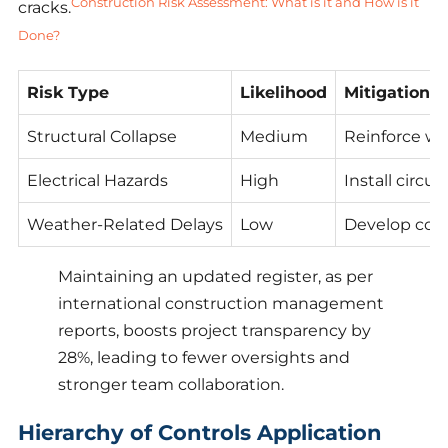
Construction Risk Assessment: What is it and How is it
cracks.
Done?
Risk Type
Likelihood
Mitigation S
Structural Collapse
Medium
Reinforce wi
Electrical Hazards
High
Install circu
Weather-Related Delays
Low
Develop cont
Maintaining an updated register, as per
international construction management
reports, boosts project transparency by
28%, leading to fewer oversights and
stronger team collaboration.
Hierarchy of Controls Application