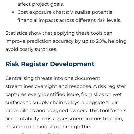
affect project goals.
Cost exposure charts: Visualise potential
financial impacts across different risk levels.
Statistics show that applying these tools can
improve prediction accuracy by up to 20%, helping
avoid costly surprises.
Risk Register Development
Centralising threats into one document
streamlines oversight and response. A risk register
captures every identified issue, from slips on wet
surfaces to supply chain delays, alongside their
probabilities and assigned owners. This tool fosters
accountability in risk assessment in construction,
ensuring nothing slips through the