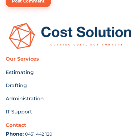
Our Services
Estimating
Drafting
Administration
IT Support
Contact
Phone:
0451 442 120