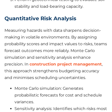
stability and load-bearing capacity.
Quantitative Risk Analysis
Measuring hazards with data sharpens decision-
making in volatile environments. By assigning
probability scores and impact values to risks, teams
forecast outcomes more reliably. Monte Carlo
simulation and sensitivity analysis enhance
precision. In
construction project management
,
this approach strengthens budgeting accuracy
and minimises scheduling uncertainties.
Monte Carlo simulation: Generates
probabilistic forecasts for cost and schedule
variances.
Sensitivity analysis: Identifies which risks most