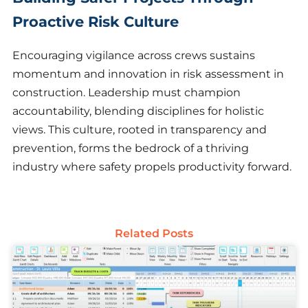
Proactive Risk Culture
Encouraging vigilance across crews sustains
momentum and innovation in risk assessment in
construction. Leadership must champion
accountability, blending disciplines for holistic
views. This culture, rooted in transparency and
prevention, forms the bedrock of a thriving
industry where safety propels productivity forward.
Related Posts