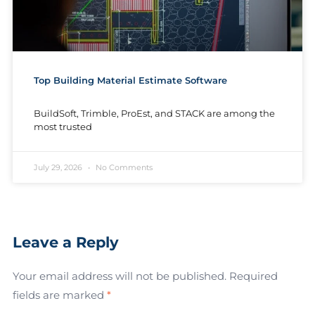
Top Building Material Estimate Software
BuildSoft, Trimble, ProEst, and STACK are among the
most trusted
July 29, 2026
No Comments
Leave a Reply
Your email address will not be published.
Required
fields are marked
*