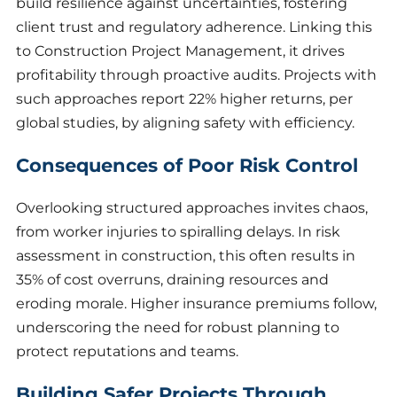
build resilience against uncertainties, fostering
client trust and regulatory adherence. Linking this
to Construction Project Management, it drives
profitability through proactive audits. Projects with
such approaches report 22% higher returns, per
global studies, by aligning safety with efficiency.
Consequences of Poor Risk Control
Overlooking structured approaches invites chaos,
from worker injuries to spiralling delays. In risk
assessment in construction, this often results in
35% of cost overruns, draining resources and
eroding morale. Higher insurance premiums follow,
underscoring the need for robust planning to
protect reputations and teams.
Building Safer Projects Through