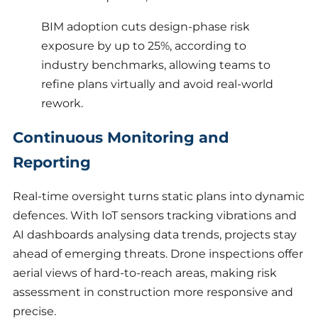
BIM adoption cuts design-phase risk
exposure by up to 25%, according to
industry benchmarks, allowing teams to
refine plans virtually and avoid real-world
rework.
Continuous Monitoring and
Reporting
Real-time oversight turns static plans into dynamic
defences. With IoT sensors tracking vibrations and
AI dashboards analysing data trends, projects stay
ahead of emerging threats. Drone inspections offer
aerial views of hard-to-reach areas, making risk
assessment in construction more responsive and
precise.