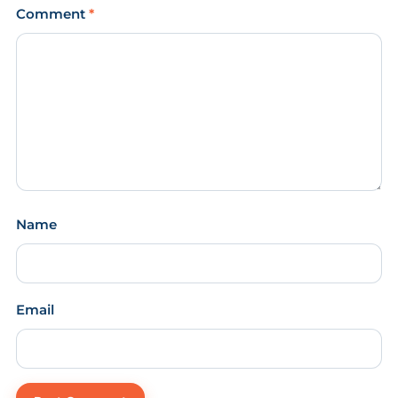
Comment
*
Name
Email