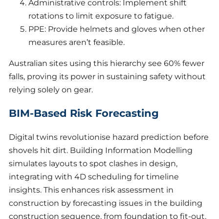
Administrative controls: Implement shift
rotations to limit exposure to fatigue.
PPE: Provide helmets and gloves when other
measures aren’t feasible.
Australian sites using this hierarchy see 60% fewer
falls, proving its power in sustaining safety without
relying solely on gear.
BIM-Based Risk Forecasting
Digital twins revolutionise hazard prediction before
shovels hit dirt. Building Information Modelling
simulates layouts to spot clashes in design,
integrating with 4D scheduling for timeline
insights. This enhances risk assessment in
construction by forecasting issues in the building
construction sequence, from foundation to fit-out.