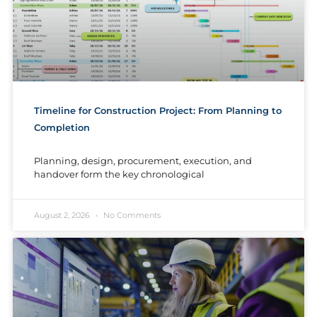
Timeline for Construction Project: From Planning to
Completion
Planning, design, procurement, execution, and
handover form the key chronological
August 2, 2026
No Comments