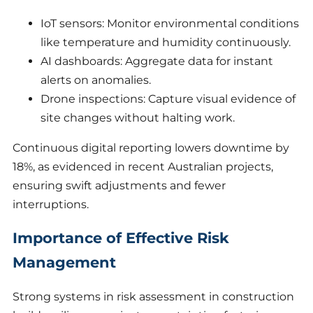
IoT sensors: Monitor environmental conditions
like temperature and humidity continuously.
AI dashboards: Aggregate data for instant
alerts on anomalies.
Drone inspections: Capture visual evidence of
site changes without halting work.
Continuous digital reporting lowers downtime by
18%, as evidenced in recent Australian projects,
ensuring swift adjustments and fewer
interruptions.
Importance of Effective Risk
Management
Strong systems in risk assessment in construction