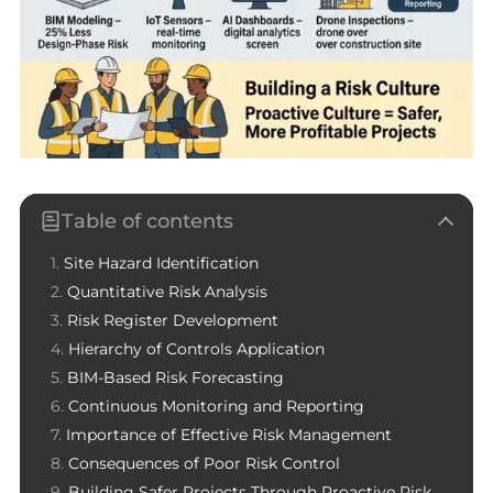
Table of contents
Site Hazard Identification
Quantitative Risk Analysis
Risk Register Development
Hierarchy of Controls Application
BIM-Based Risk Forecasting
Continuous Monitoring and Reporting
Importance of Effective Risk Management
Consequences of Poor Risk Control
Building Safer Projects Through Proactive Risk Culture