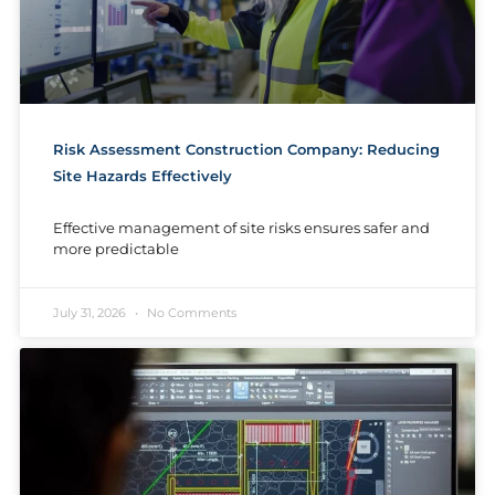
Risk Assessment Construction Company: Reducing
Site Hazards Effectively
Effective management of site risks ensures safer and
more predictable
July 31, 2026
No Comments