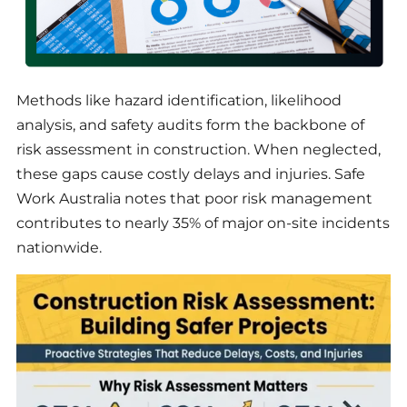
Methods like hazard identification, likelihood
analysis, and safety audits form the backbone of
risk assessment in construction. When neglected,
these gaps cause costly delays and injuries. Safe
Work Australia notes that poor risk management
contributes to nearly 35% of major on-site incidents
nationwide.